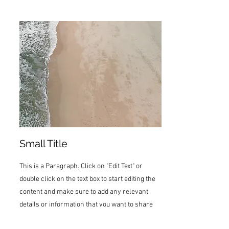
Small Title
This is a Paragraph. Click on "Edit Text" or
double click on the text box to start editing the
content and make sure to add any relevant
details or information that you want to share
with your visitors.