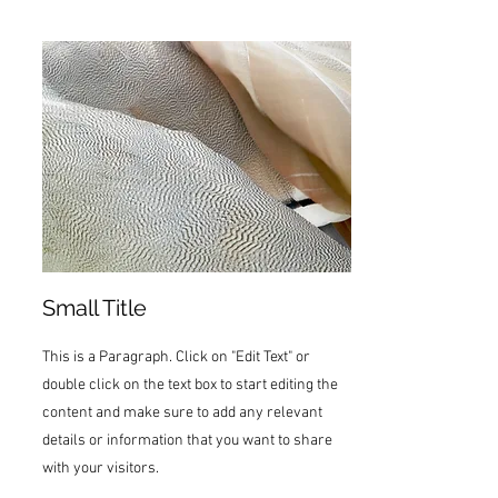
Small Title
This is a Paragraph. Click on "Edit Text" or
double click on the text box to start editing the
content and make sure to add any relevant
details or information that you want to share
with your visitors.