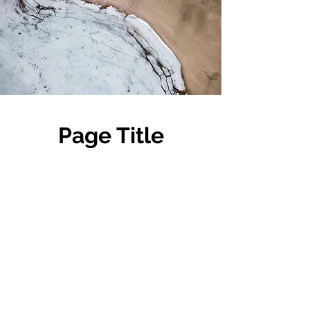
Page Title
This is a Paragraph. Click on "Edit
Text" or double click on the text box
to start editing the content and make
sure to add any relevant details or
information that you want to share
with your visitors.