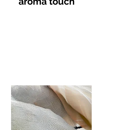
aroma touch
This is a Paragraph. Click on "Edit
Text" or double click on the text box
to start editing the content and make
sure to add any relevant details or
information that you want to share
with your visitors.