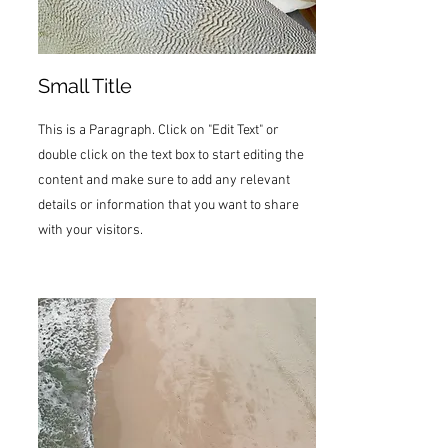
Small Title
This is a Paragraph. Click on "Edit Text" or
double click on the text box to start editing the
content and make sure to add any relevant
details or information that you want to share
with your visitors.