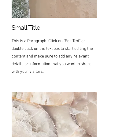
Small Title
This is a Paragraph. Click on "Edit Text" or
double click on the text box to start editing the
content and make sure to add any relevant
details or information that you want to share
with your visitors.