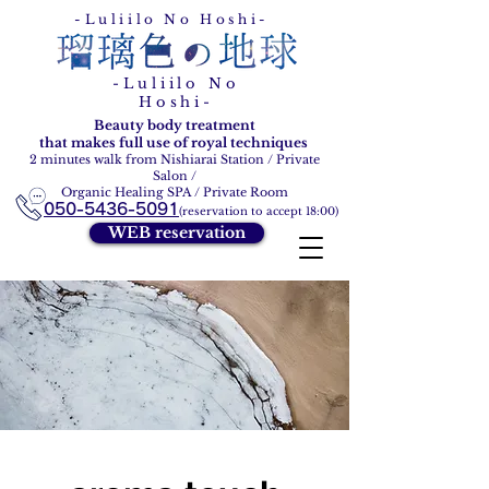
Ruri Ironohoshi
-Luliilo No Hoshi-
-Luliilo No
Hoshi-
Beauty body treatment
that makes full use of royal techniques
2 minutes walk from Nishiarai Station / Private
Salon /
Organic Healing SPA / Private Room
050-5436-5091
(reservation to accept 18:00)
WEB reservation