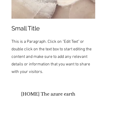
Small Title
This is a Paragraph. Click on "Edit Text" or
double click on the text box to start editing the
content and make sure to add any relevant
details or information that you want to share
with your visitors.
[HOME] The azure earth
Organic Healing SPA
Good sleep spa
Medical Aromatherapy (dōTERRA
Aromatouch)