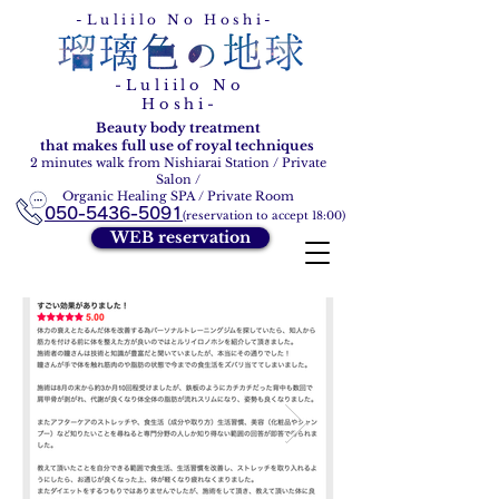
Ruri Ironohoshi
-Luliilo No Hoshi-
-Luliilo No
Hoshi-
Beauty body treatment
that makes full use of royal techniques
2 minutes walk from Nishiarai Station / Private
Salon /
Organic Healing SPA / Private Room
050-5436-5091
(reservation to accept 18:00)
WEB reservation